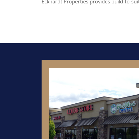
Eckhardt Properties provides build-to-su