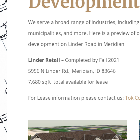
Development
We serve a broad range of industries, including 
municipalities, and more. Here is a preview of 
development on Linder Road in Meridian.
Linder Retail
– Completed by Fall 2021
5956 N Linder Rd., Meridian, ID 83646
7,680 sqft total available for lease
For Lease information please contact us:
Tok C