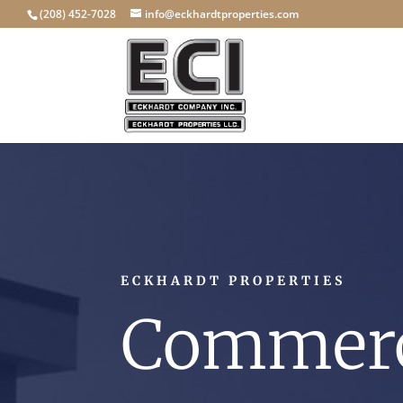
(208) 452-7028
info@eckhardtproperties.com
ECKHARDT PROPERTIES
Commerc