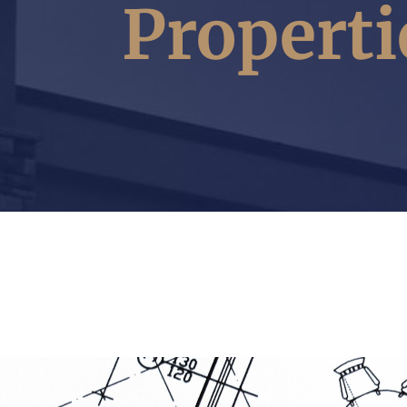
Properti