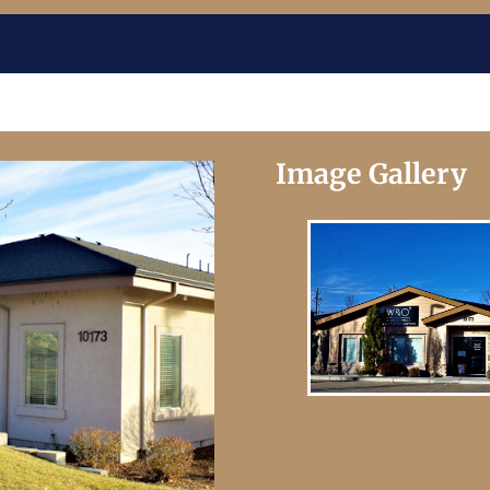
Image Gallery