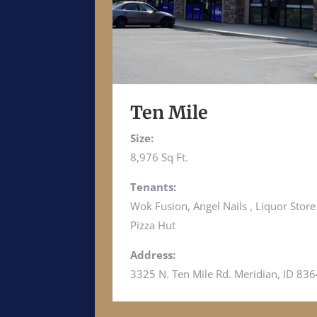
Ten Mile
Size:
8,976 Sq Ft.
Tenants:
Wok Fusion, Angel Nails , Liquor Stor
Pizza Hut
Address:
3325 N. Ten Mile Rd. Meridian, ID 83