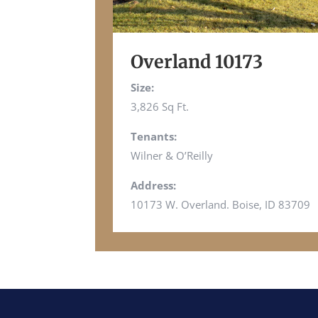
Overland 10173
Size:
3,826 Sq Ft.
Tenants:
Wilner & O’Reilly
Address:
10173 W. Overland. Boise, ID 83709