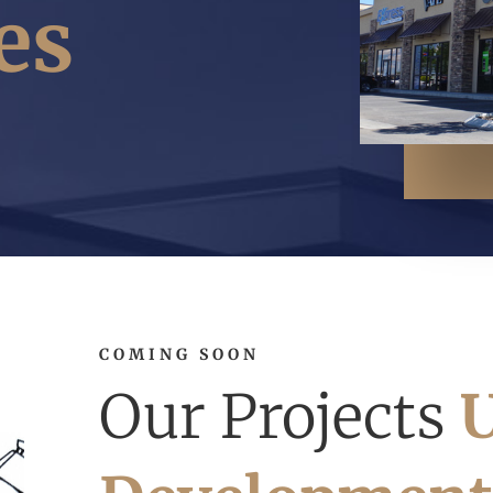
es
COMING SOON
Our Projects