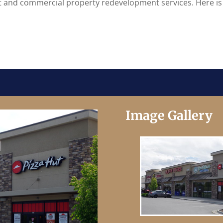
it and commercial property redevelopment services. Here is
Image Gallery