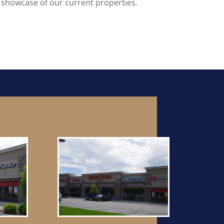
 showcase of our current properties.