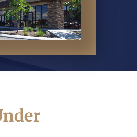
Under