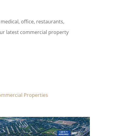
medical, office, restaurants,
our latest commercial property
ommercial Properties