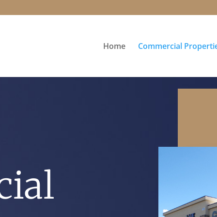
Home
Commercial Properti
ial