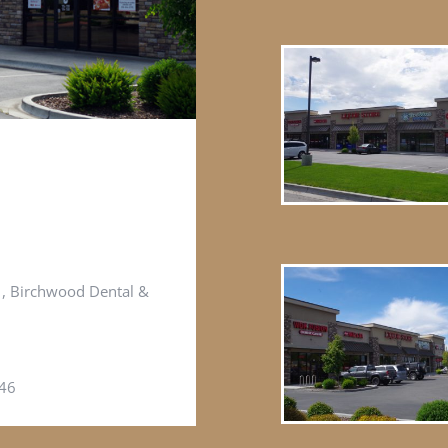
e , Birchwood Dental &
646