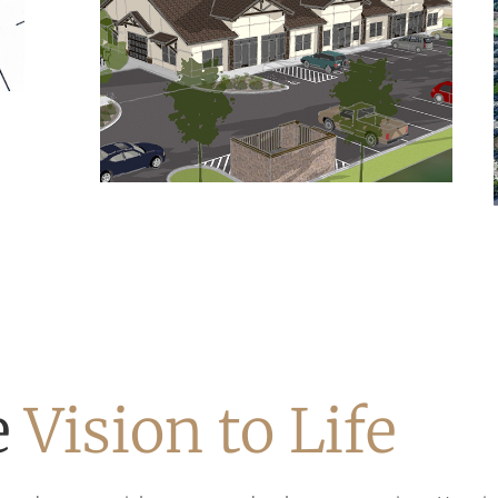
e
Vision to Life