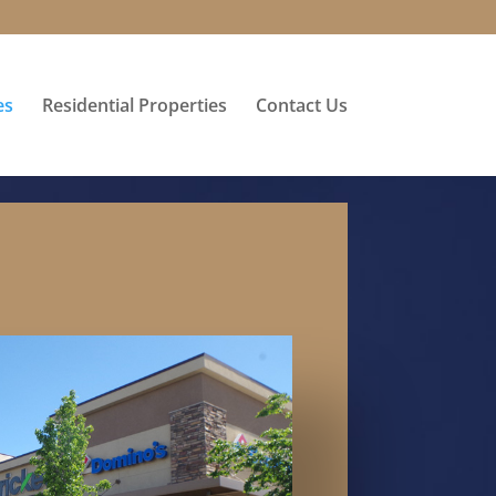
es
Residential Properties
Contact Us