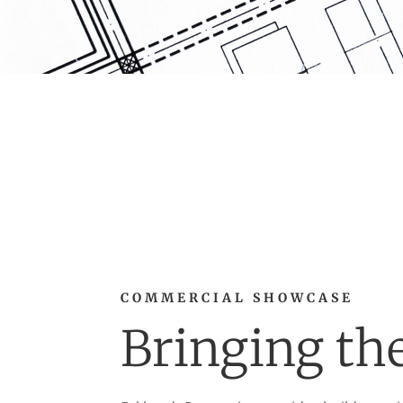
COMMERCIAL SHOWCASE
Bringing th